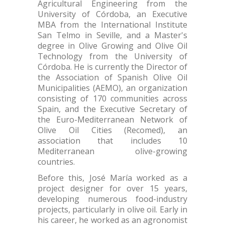
Agricultural Engineering from the
University of Córdoba, an Executive
MBA from the International Institute
San Telmo in Seville, and a Master's
degree in Olive Growing and Olive Oil
Technology from the University of
Córdoba. He is currently the Director of
the Association of Spanish Olive Oil
Municipalities (AEMO), an organization
consisting of 170 communities across
Spain, and the Executive Secretary of
the Euro-Mediterranean Network of
Olive Oil Cities (Recomed), an
association that includes 10
Mediterranean olive-growing
countries.
Before this, José María worked as a
project designer for over 15 years,
developing numerous food-industry
projects, particularly in olive oil. Early in
his career, he worked as an agronomist