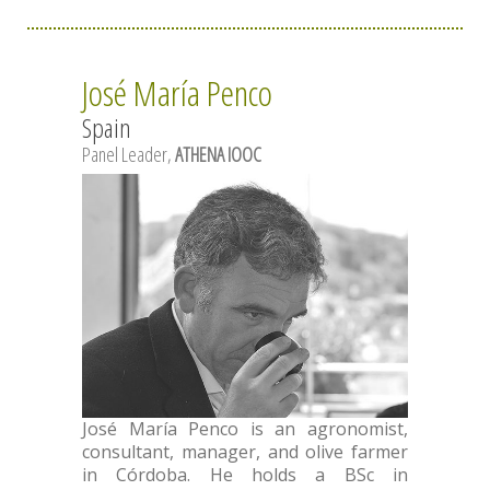
José María Penco
Spain
Panel Leader,
ATHENA IOOC
José María Penco is an agronomist,
consultant, manager, and olive farmer
in Córdoba. He holds a BSc in