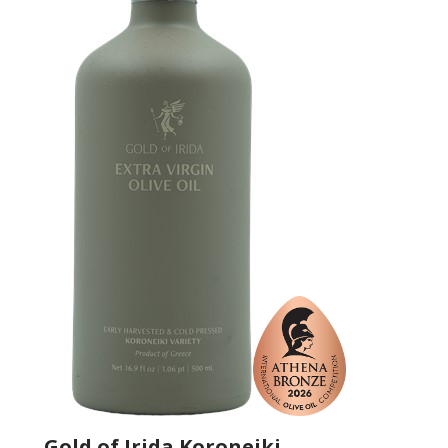
Gold of Irida Koroneiki