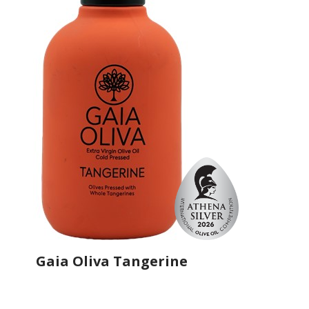
Gaia Oliva Tangerine
Producer
Gaia Oliva
Country
Turkey
Region
Aegean Region, Manisa
Flavor
Mandarin