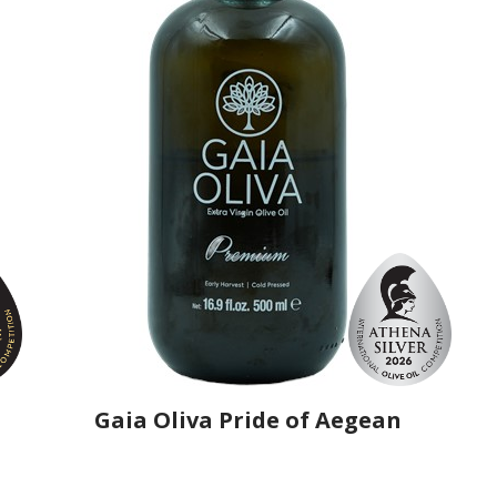
Gaia Oliva Pride of Aegean
Producer
Gaia Oliva
Country
Turkey
Region
Aegean Region, Manisa
Flavor
No