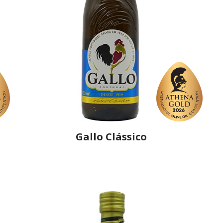
Gallo Clássico
Producer
Gallo Worldwide
Country
Portugal
Region
Região Centro, Ribatejo
Flavor
No
Organic
No
Varietal Make-Up
Cobrançosa 25%, Cordovil 25%, Verdial 25%,
Hojiblanca 25%