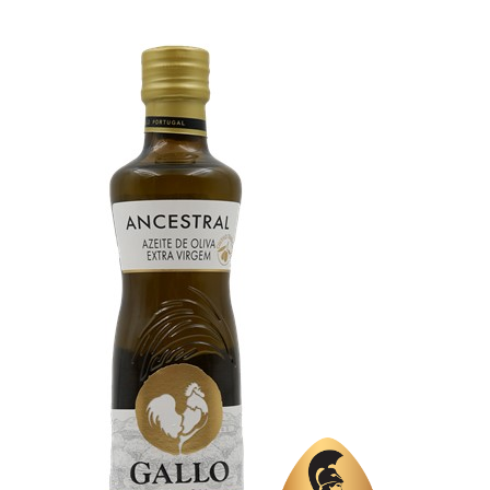
Organic
No
Varietal Make-Up
Trilye 80%, Memecik 20%