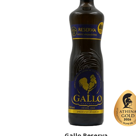
Gallo Reserva