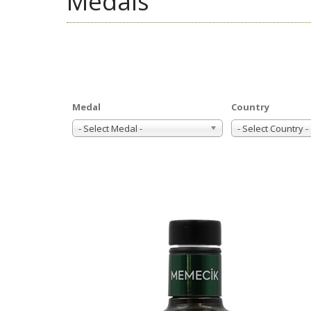
Medals
Medal
Country
- Select Medal -
- Select Country -