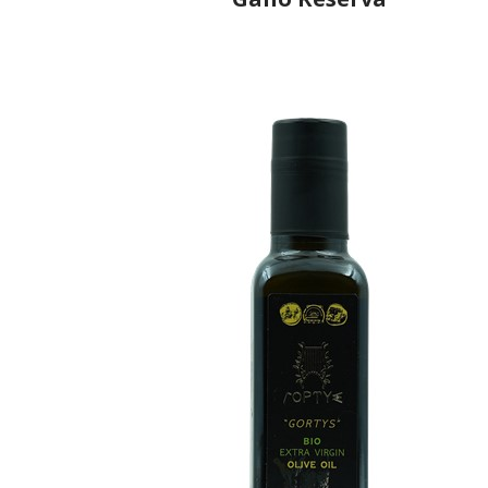
Producer
Gallo Worldwide
Country
Portugal
Region
Região Centro, Ribatejo
Flavor
No
Organic
No
Varietal Make-Up
Cobrançosa 25%, Picual 25%, Cordovil 25%, Verdia
25%