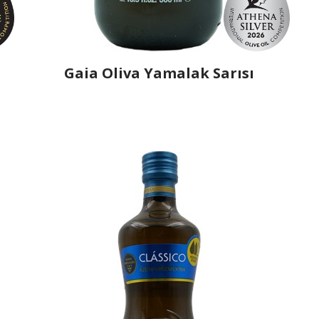
Gaia Oliva Yamalak Sarısı
Producer
Gaia Oliva
Country
Turkey
Region
Aegean Region, Manisa
Flavor
No
Organic
No
Varietal Make-Up
Yamalak Sarisi 100%