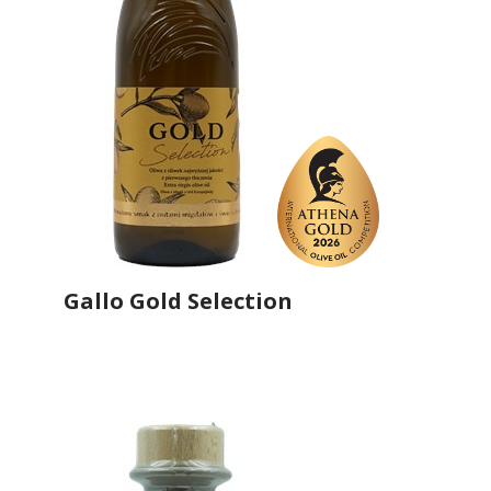
Gallo Gold Selection
Producer
Gallo Worldwide
Country
Portugal
Region
Região Centro, Ribatejo
Flavor
No
Organic
No
Varietal Make-Up
Cobrançosa 33%, Picual 33%, Hojiblanca 34%