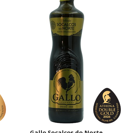
Gallo Socalcos do Norte