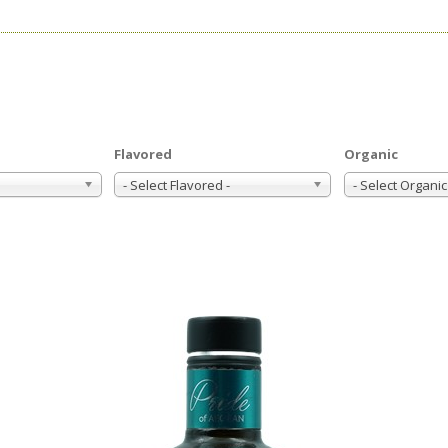
Flavored
Organic
- Select Flavored -
- Select Organic 