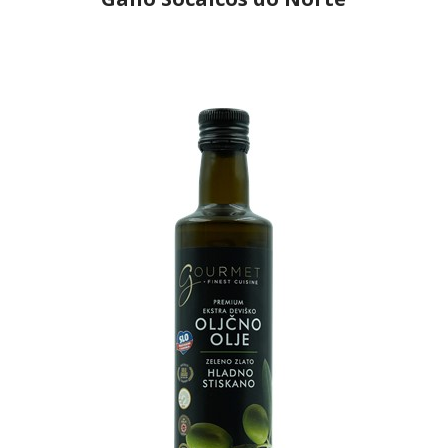
Producer
Gallo Worldwide
Country
Portugal
Region
Região Centro, Ribatejo
Flavor
No
Organic
No
Varietal Make-Up
l
Cordovil 33%, Verdial 33%, Cobrançosa 34%