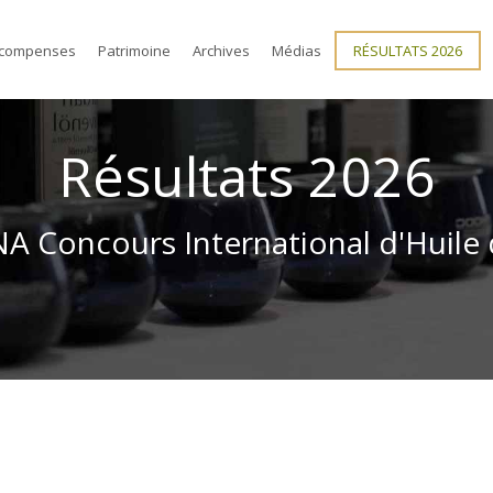
compenses
Patrimoine
Archives
Médias
RÉSULTATS 2026
Résultats 2026
 Concours International d'Huile 