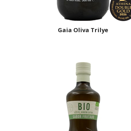
Gaia Oliva Trilye
Producer
Gaia Oliva
Country
Turkey
Region
Aegean Region, Manisa
Flavor
No
Organic
No
Varietal Make-Up
Trilye 100%