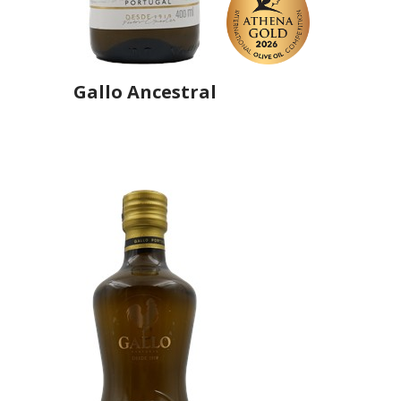
Gallo Ancestral
Producer
Gallo Worldwide
Country
Portugal
Region
Região Centro, Ribatejo
Flavor
No
Organic
No
Varietal Make-Up
Picual 50%, Hojiblanca 50%