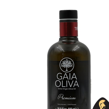
Organic
No
Varietal Make-Up
Memecik 100%