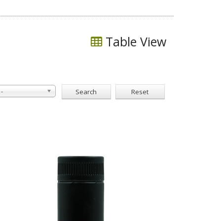
Table View
-