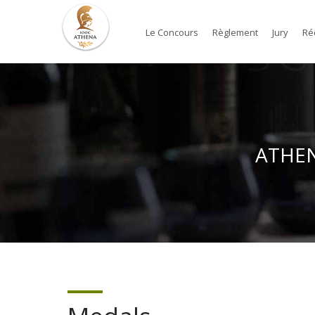
Le Concours
Règlement
Jury
Ré
ATHENA