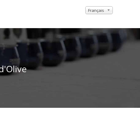
Français
d'Olive