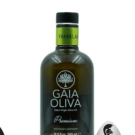
Organic
No
Varietal Make-Up
Edremit Yağlik 70%, Trilye 30%