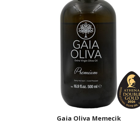
Gaia Oliva Memecik
Producer
Gaia Oliva
Country
Turkey
Region
Aegean Region, Manisa
Flavor
No