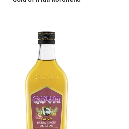
Producer
Gold of Irida
Country
Greece
Region
Peloponnese, Laconia
Flavor
No
Organic
No
Varietal Make-Up
Koroneiki 100%
Website
https://www.goldofirida.com