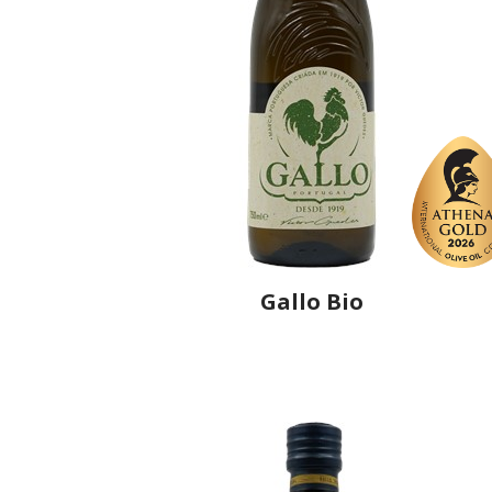
Gallo Bio
Producer
Gallo Worldwide
Country
Spain
Region
Andalusia, Córdoba
Flavor
No
Organic
Yes
Varietal Make-Up
Picual 100%