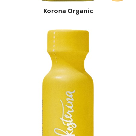
Korona Organic
Producer
Physis of Crete
Country
Greece
Region
Crete, Lasithi
Flavor
No
Organic
Yes
Varietal Make-Up
Koroneiki 100%
Website
https://www.physisofcrete.gr