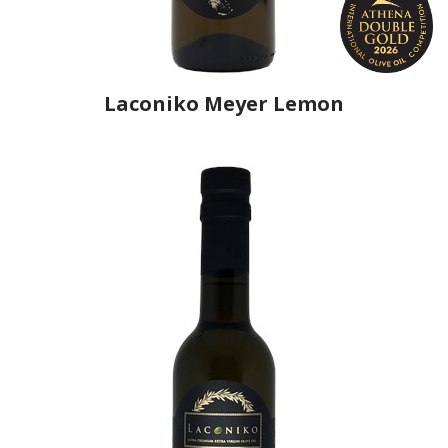
Laconiko Meyer Lemon
Producer
Laconiko
Country
Greece
Region
Peloponnese, Laconia
Flavor
Meyer Lemon
Organic
No
Varietal Make-Up
Koroneiki 100%
Website
https://www.laconiko.com