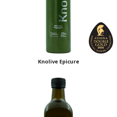
Knolive Epicure
Producer
Knolive Oils
Country
Spain
Region
Andalusia, Córdoba
Flavor
No
Organic
No
Varietal Make-Up
Hojiblanca 60%, Picuda 40%
Website
https://www.knolive.com