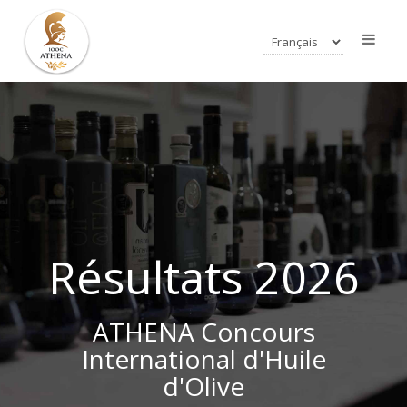
Résultats 2026
ATHENA Concours
International d'Huile
d'Olive