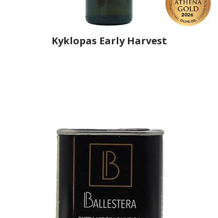
Kyklopas Early Harvest
Producer
Kyklopas Elaiotriveio Argyri Kelidi
Country
Greece
Region
Thrace, Evros
Flavor
No
Organic
No
Varietal Make-Up
Makris 100%
Website
https://www.kyklopas.com