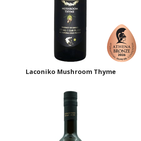
Laconiko Mushroom Thyme
Producer
Laconiko
Country
Greece
Region
Peloponnese, Laconia
Flavor
Portobello Mushroom & Thyme
Organic
No
Varietal Make-Up
Koroneiki 100%
Website
https://www.laconiko.com