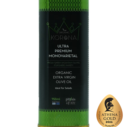
Varietal Make-Up
Koroneiki 100%
Website
https://www.kontovounia.gr