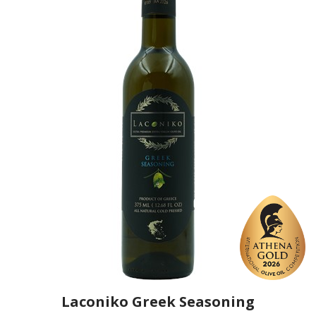
https://www.laconiko.com
Laconiko Greek Seasoning
Producer
Laconiko