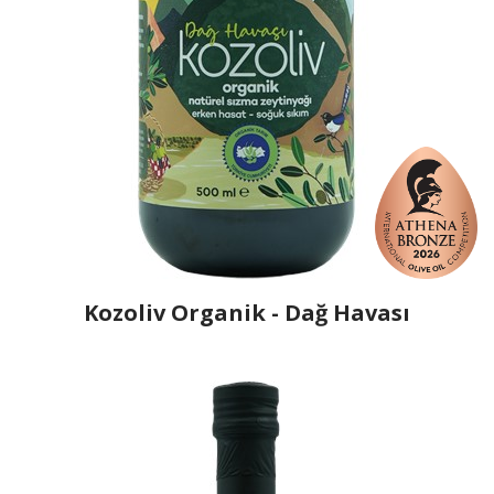
Kozoliv Organik - Dağ Havası
Producer
Kozakli
Country
Turkey
Region
Aegean Region, Balıkesir
Flavor
No
Organic
Yes
Varietal Make-Up
Ayvalik 50%, Memecik 30%, Tirilye 20%
Website
https://www.kozakli.com.tr