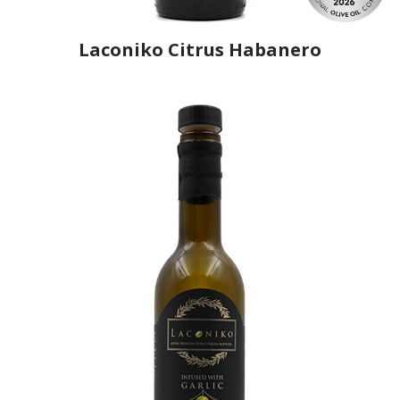
Laconiko Citrus Habanero
Producer
Laconiko
Country
Greece
Region
Peloponnese, Laconia
Flavor
Lime, Habanero
Organic
No
Varietal Make-Up
Koroneiki 100%
Website
https://www.laconiko.com