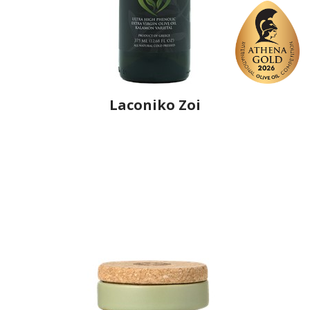
Laconiko Zoi
Producer
Laconiko
Country
Greece
Region
Peloponnese, Laconia
Flavor
No
Organic
No
Varietal Make-Up
Kalamon 100%
Website
https://www.laconiko.com