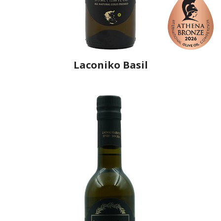
Laconiko Basil
Producer
Laconiko
Country
Greece
Region
Peloponnese, Laconia
Flavor
Sweet Basil
Organic
No
Varietal Make-Up
Koroneiki 100%
Website
https://www.laconiko.com