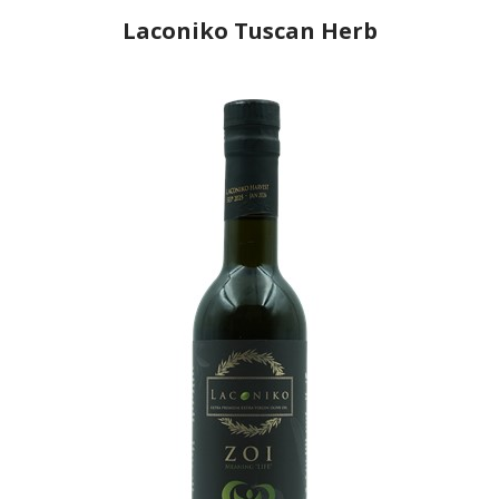
Laconiko Tuscan Herb
Producer
Laconiko
Country
Greece
Region
Peloponnese, Laconia
Flavor
Rosemary, Basil, Oregano, Thyme
Organic
No
Varietal Make-Up
Koroneiki 100%
Website
https://www.laconiko.com