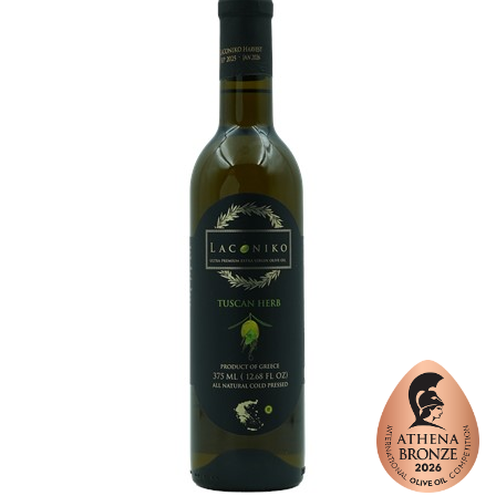
Varietal Make-Up
Koroneiki 100%
Website
https://www.laconiko.com