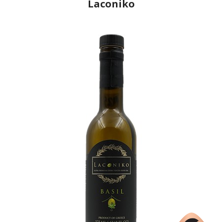
Laconiko
Producer
Laconiko
Country
Greece
Region
Peloponnese, Laconia
Flavor
No
Organic
No
Varietal Make-Up
Koroneiki 100%
Website
https://www.laconiko.com