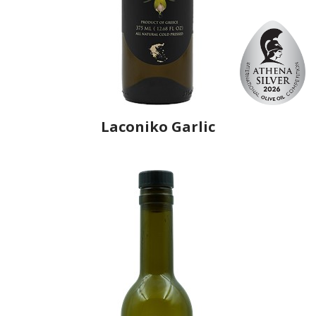
Laconiko Garlic
Producer
Laconiko
Country
Greece
Region
Peloponnese, Laconia
Flavor
Garlic
Organic
No
Varietal Make-Up
Koroneiki 100%
Website
https://www.laconiko.com