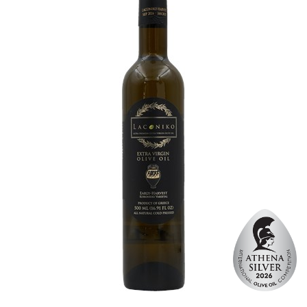
Website
https://www.laperlaoliveoil.com