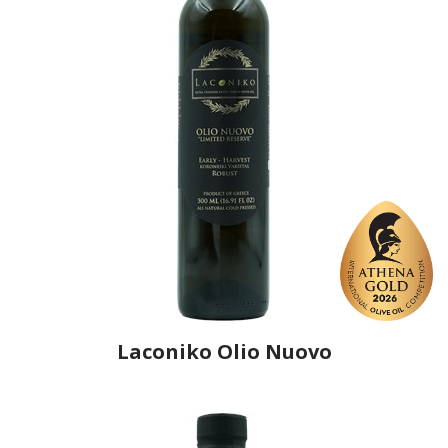
Laconiko Olio Nuovo
Producer
Laconiko
Country
Greece
Region
Peloponnese, Laconia
Flavor
No
Organic
No