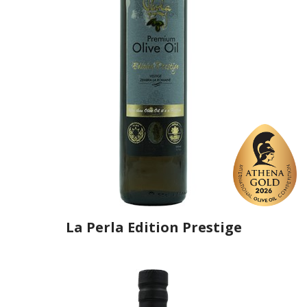
La Perla Edition Prestige
Producer
La Perle Conditionnement Huile
Country
Tunisia
Region
Sousse, Sidi Bou Ali
Flavor
No
Organic
Yes
Varietal Make-Up
Chemlali 100%