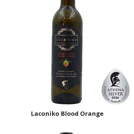
Laconiko Blood Orange
Producer
Laconiko
Country
Greece
Region
Peloponnese, Laconia
Flavor
Blood Orange