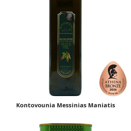
Kontovounia Messinias Maniatis
Producer
Kontovounia Messinias Maniatis
Country
Greece
Region
Peloponnese, Messenia
Flavor
No
Organic
No