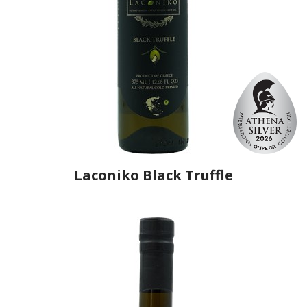
Laconiko Black Truffle
Producer
Laconiko
Country
Greece
Region
Peloponnese, Laconia
Flavor
Black Truffle
Organic
No
Varietal Make-Up
Koroneiki 100%
Website
https://www.laconiko.com