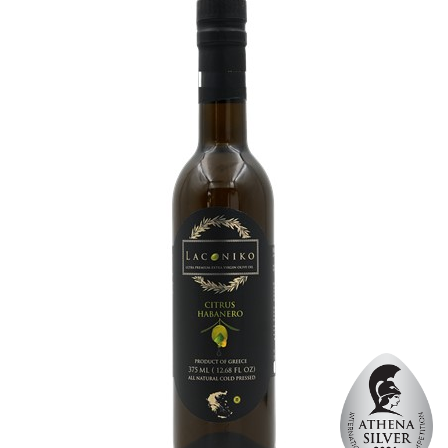
Organic
No
Varietal Make-Up
Koroneiki 100%
Website
https://www.laconiko.com