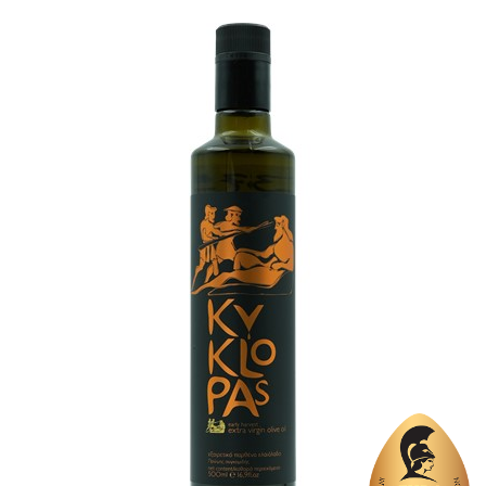
Region
Crete, Chania
Flavor
No
Organic
No
Varietal Make-Up
Tsounati 100%
Website
https://www.cretanheritage.com