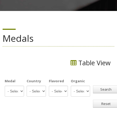
Medals
Table View
Medal
Country
Flavored
Organic