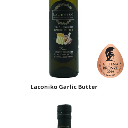
Laconiko Garlic Butter
Producer
Laconiko
Country
Greece
Region
Peloponnese, Laconia
Flavor
Garlic, Butter
Organic
No
Varietal Make-Up
Koroneiki 100%
Website