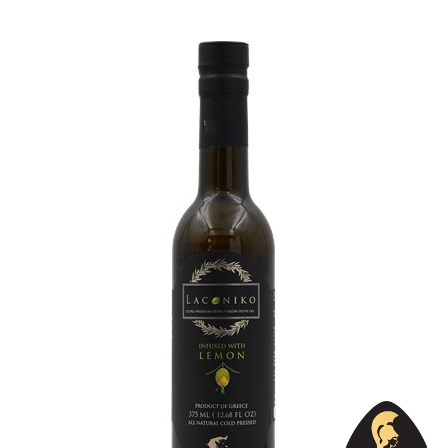
Country
Greece
Region
Peloponnese, Laconia
Flavor
Lemon, Oregano
Organic
No
Varietal Make-Up
Koroneiki 100%
Website
https://www.laconiko.com