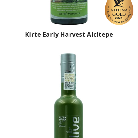
Kirte Early Harvest Alcitepe
Producer
Kirte Olive Oil
Country
Turkey
Region
Çanakkale
Flavor
No
Organic
Yes
Varietal Make-Up
Adramitini 80%, Alcitepe 20%
Website
https://www.kirte.com.tr