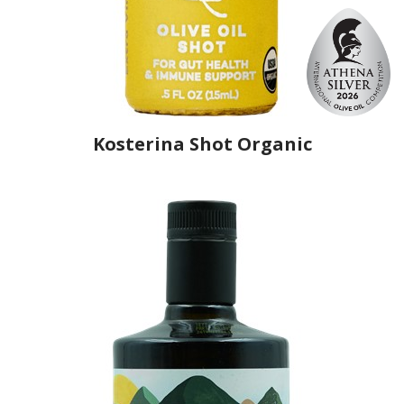
Kosterina Shot Organic
Producer
Kosterina Corporation
Country
Greece
Region
Peloponnese, Arcadia
Flavor
No
Organic
Yes
Varietal Make-Up
Olympia 100%
Website
https://www.kosterina.com