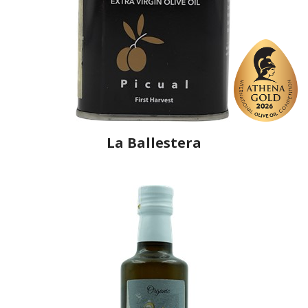
La Ballestera
Producer
La Ballestera
Country
Spain
Region
Castilla-La Mancha, Ciudad Real
Flavor
No
Organic
No
Varietal Make-Up
Picual 100%
Website
https://www.laballestera.com