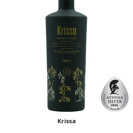
Krissa
Producer
Cretan Heritage
Country
Greece