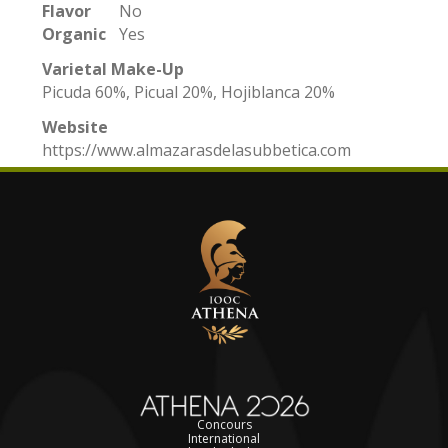
Flavor
No
Organic
Yes
Varietal Make-Up
Picuda 60%, Picual 20%, Hojiblanca 20%
Website
https://www.almazarasdelasubbetica.com
Concours
International