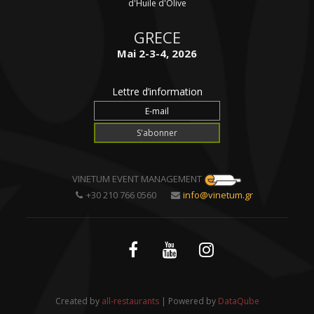
d'Huile d'Olive
GRECE
Mai 2-3-4, 2026
Lettre d’information
VINETUM EVENT MANAGEMENT
+30 210 766 0560
info@vinetum.gr
Created by
all-restaurants
| Powered by
DataQube