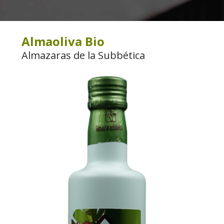
Almaoliva Bio
Almazaras de la Subbética