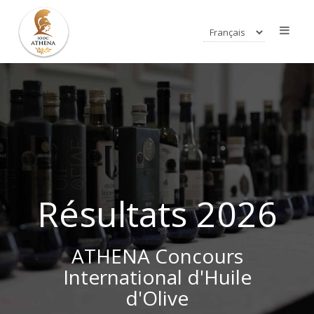
Résultats 2026
ATHENA Concours
International d'Huile
d'Olive