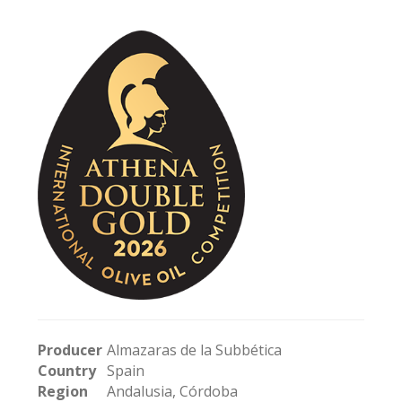
Producer
Almazaras de la Subbética
Country
Spain
Region
Andalusia, Córdoba