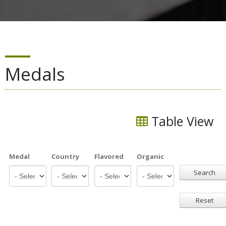
Medals
Table View
Medal
Country
Flavored
Organic