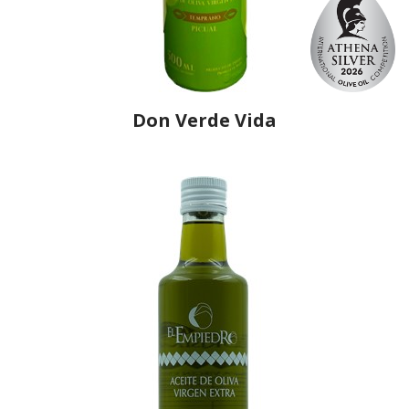
Don Verde Vida
Producer
Midialser
Country
Spain
Region
Andalusia, Jaén
Flavor
No
Organic
No
Varietal Make-Up
Picual 100%
Website
https://www.aovedonverdevida.com