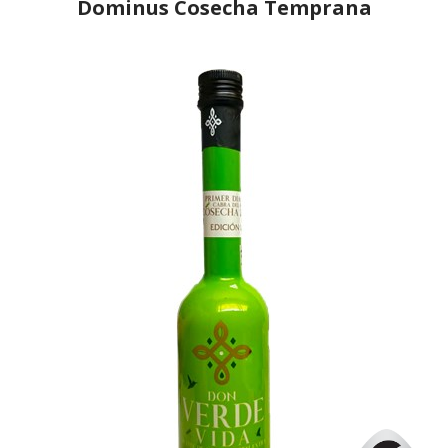
Dominus Cosecha Temprana
Producer
Dominus
Country
Spain
Region
Andalusia, Jaén
Flavor
No
Organic
No
Varietal Make-Up
Picual 100%
Website
https://www.monva.es