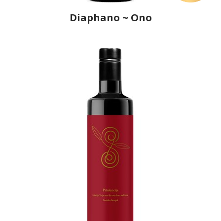
Diaphano ~ Ono
Producer
Ô, My Olive!
Country
Croatia
Region
Istria
Flavor
No
Organic
No
Varietal Make-Up
Buža 100%