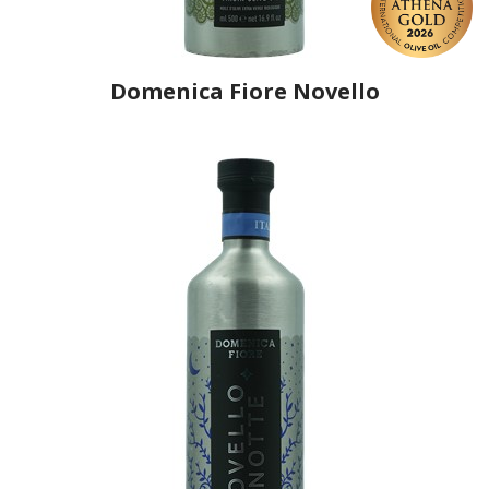
Domenica Fiore Novello
Producer
Domenica Fiore
Country
Italy
Region
Umbria, Terni
Flavor
No
Organic
Yes
Varietal Make-Up
Leccino 60%, Frantoio 30%, Moraiolo 10%
Website
https://www.domenicafiore.com