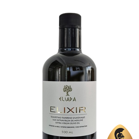
Country
Greece
Region
Peloponnese, Elis
Flavor
No
Organic
Yes
Varietal Make-Up
Koroneiki 100%
Website
https://www.eleology.com