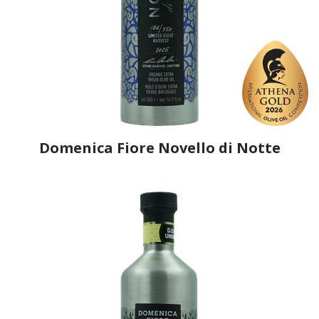
Domenica Fiore Novello di Notte
Producer
Domenica Fiore
Country
Italy
Region
Umbria, Terni
Flavor
No
Organic
Yes
Varietal Make-Up
Leccino 50%, Frantoio 50%
Website
https://www.domenicafiore.com