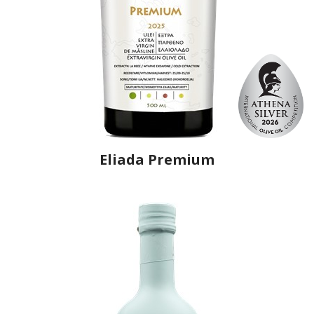
Eliada Premium
Producer
Eliada
Country
Greece
Region
Macedonia, Kavala
Flavor
No
Organic
No
Varietal Make-Up
Chondrolia of Chalkidiki 100%
Website
https://www.eliada.eu