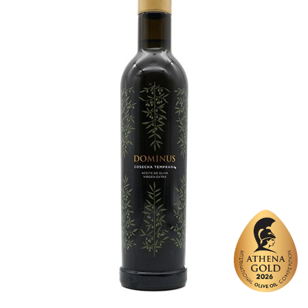
Website
https://www.domenicafiore.com