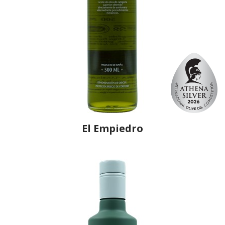
El Empiedro
Producer
Olivarera La Purísima
Country
Spain
Region
Andalusia, Córdoba
Flavor
No
Organic
No
Varietal Make-Up
Hojiblanca 100%
Website
https://www.coopurisimapriego.com