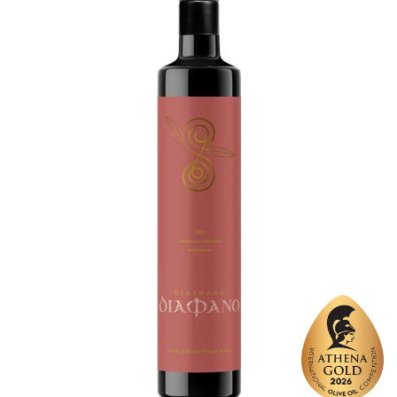
Varietal Make-Up
Picual 100%