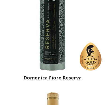
Domenica Fiore Reserva
Producer
Domenica Fiore
Country
Italy
Region
Umbria, Terni
Flavor
No
Organic
Yes
Varietal Make-Up
Leccino 60%, Frantoio 30%, Moraiolo 10%