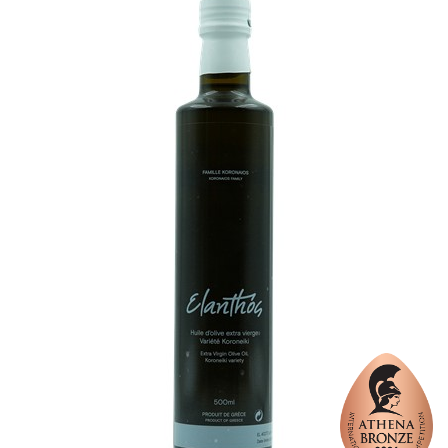
Organic
No
Varietal Make-Up
Chondrolia of Chalkidiki 30%, Picual 40%, Megaritiki 30%
Website
https://www.eladion-taxiarches.gr