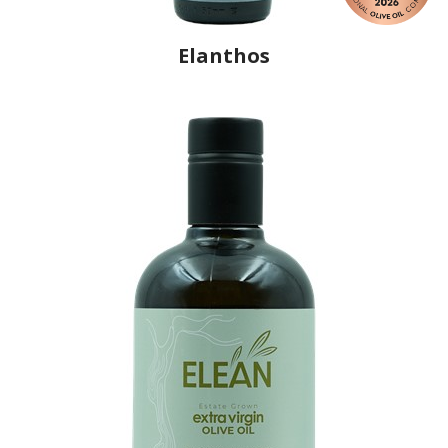
Elanthos
Producer
Elanthos
Country
Greece
Region
Peloponnese, Messenia
Flavor
No
Organic
No
Varietal Make-Up
Koroneiki 100%
Website
https://www.elanthos.gr