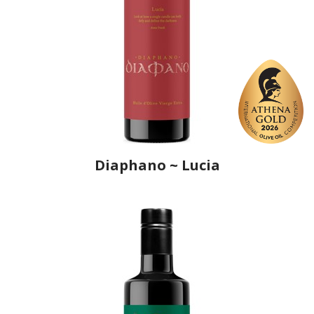
Diaphano ~ Lucia
Producer
Ô, My Olive!
Country
Croatia
Region
Istria
Flavor
No
Organic
Yes
Varietal Make-Up
Leccino 20%, Moraiolo 20%, Frantoio 20%, Pendolino 20%,
Bianchera 20%