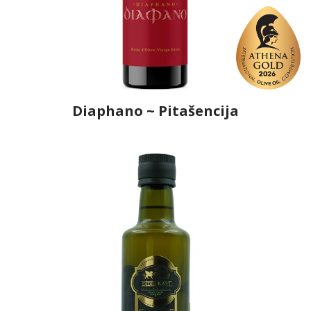
Diaphano ~ Pitašencija
Producer
Ô, My Olive!
Country
Croatia
Region
Dalmatia, Šibenik-Knin
Flavor
No
Organic
Yes
Varietal Make-Up
Oblica 100%