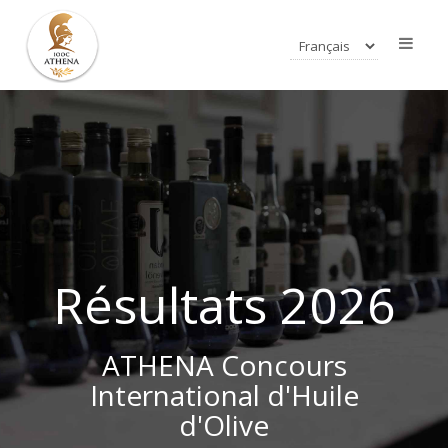
Résultats 2026
ATHENA Concours
International d'Huile
d'Olive