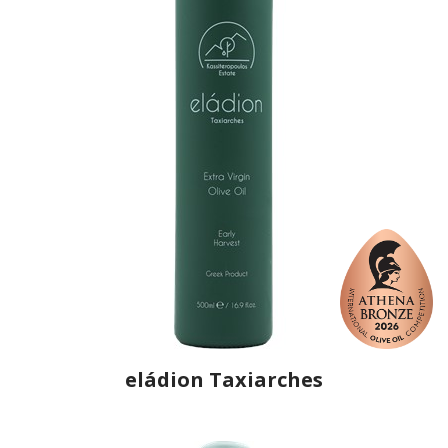
eládion Taxiarches
Producer
Eladion Taxiarches
Country
Greece
Region
Macedonia, Drama
Flavor
No