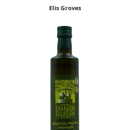
Elis Groves
Producer
Athanasios Grillas
Country
Greece
Region
Peloponnese, Elis
Flavor
No
Organic
No
Varietal Make-Up
Koroneiki 100%
Website
https://www.elisgroves.ca