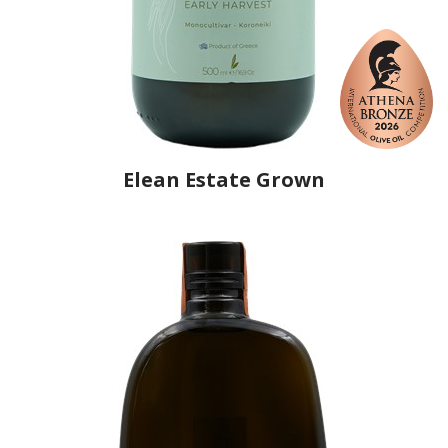
Elean Estate Grown
Producer
Elean
Country
Greece
Region
Peloponnese, Elis
Flavor
No
Organic
No
Varietal Make-Up
Koroneiki 100%
Website
https://www.eleanoliveoil.com