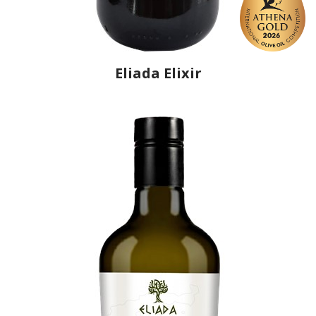
Eliada Elixir
Producer
Eliada
Country
Greece
Region
Peloponnese, Elis
Flavor
No
Organic
No
Varietal Make-Up
Koroneiki 70%, Olympia 30%
Website
https://www.eliada.eu