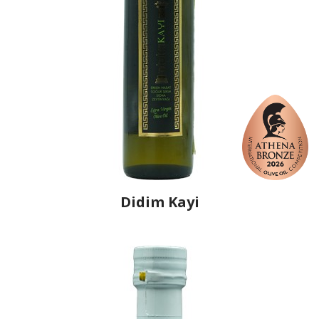
Didim Kayi
Producer
Didim Zeytin İşletmeleri Tarım Hayvancılık
Sanayi ve Ticaret
Country
Turkey
Region
Aegean Region, Aydin
Flavor
No
Organic
No
Varietal Make-Up
Memecik 100%