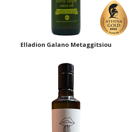
Elladion Galano Metaggitsiou
Producer
Elladion
Country
Greece
Region
Macedonia, Chalkidiki
Flavor
No
Organic
No
Varietal Make-Up
Agioritiki 100%
Website
https://www.elladion-halkidiki.gr