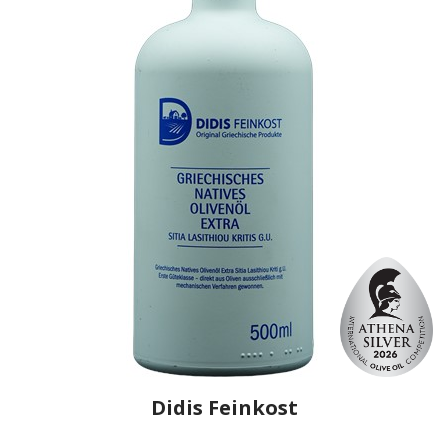
Didis Feinkost
Producer
Renieris
Country
Greece