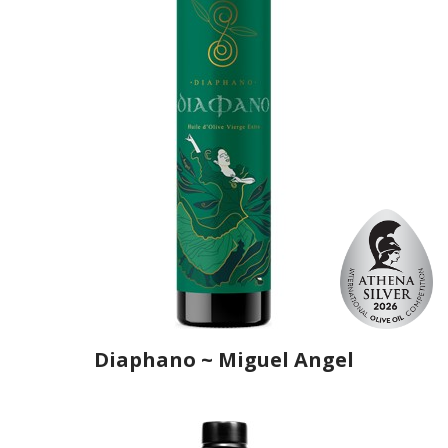
Diaphano ~ Miguel Angel
Producer
Ô, My Olive!
Country
Spain
Region
Andalusia, Jaén
Flavor
No
Organic
No