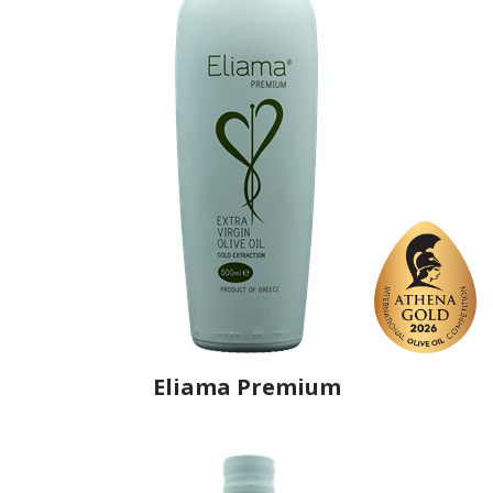
Eliama Premium
Producer
Ellis Farm
Country
Greece
Region
Crete, Heraklion
Flavor
No
Organic
No