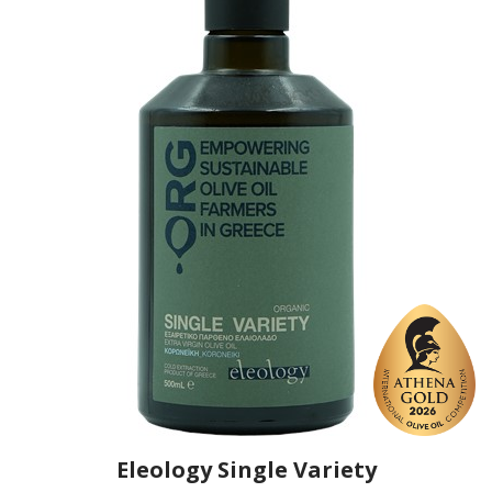
https://www.eleology.com
Eleology Single Variety
Producer
Eleology