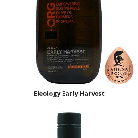
Eleology Early Harvest
Producer
Eleology
Country
Greece
Region
Peloponnese, Elis
Flavor
No
Organic
Yes
Varietal Make-Up
Nemoutiana 66%, Koroneiki 34%
Website