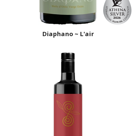
Diaphano ~ L'air
Producer
Ô, My Olive!
Country
Greece
Region
Macedonia, Kavala
Flavor
No
Organic
No
Varietal Make-Up
Olive of Chalkidiki 100%