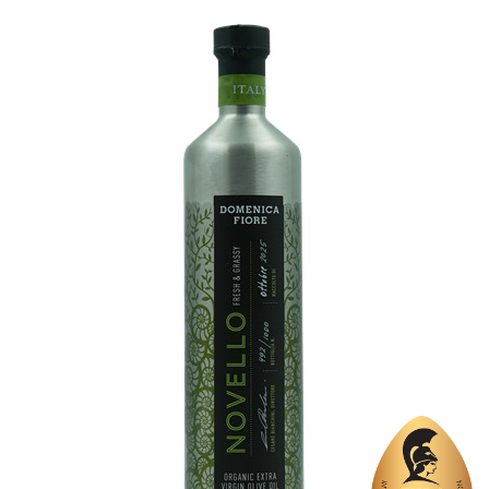
Region
Crete, Chania
Flavor
No
Organic
No
Varietal Make-Up
Koroneiki 100%
Website
https://www.renierisoliveoil.gr/index.php/en/