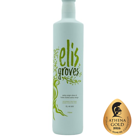
Varietal Make-Up
Koroneiki 100%
Website
https://www.ellis-farm.gr