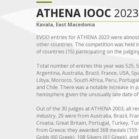
ATHENA IOOC
2023
Kavala, East Macedonia
EVOO entries for ATHENA 2023 were almost 
other countries. The competition was held i
of countries (15) participating on the judgin
Total number of entries this year was 525,
Argentina, Australia, Brazil, France, USA, Spai
Libya, Morocco, South Africa, Peru, Portugal
and Chile. There was a notable increase in 
hemisphere given the unusually late date of
Out of the 30 judges at ATHENA 2003, all ren
industry, 20 were from Australia, Brazil, Franc
Croatia, Great Britain, Portugal, Turkey, Tu
from Greece; they awarded 368 medals (159 fo
Golds (60 Greek), 108 Silvers (61 Greek), an