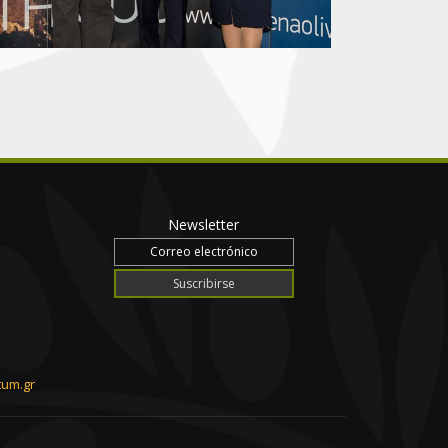
Newsletter
tum.gr