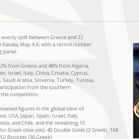
evenly split between Greece and 22
n Kavala, May 4-6, with a record number
g panel.
 52% from Greece and 48% from Algeria,
n, Israel, Italy, China, Croatia, Cyprus,
, Saudi Arabia, Slovenia, Turkey, Tunisia,
participation from the southern
 the competition.
owned figures in the global olive oil
e, USA, Japan, Spain, Israel, Italy,
nisia, and Chile, and the remaining 10
r Greek olive oils): 40 Double Golds (2 Greek), 168
d 52 Bronzes (36 Greek).