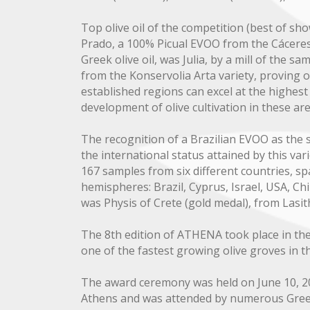
Top olive oil of the competition (best of sh
Prado, a 100% Picual EVOO from the Cáceres
Greek olive oil, was Julia, by a mill of the s
from the Konservolia Arta variety, proving 
established regions can excel at the highest l
development of olive cultivation in these are
The recognition of a Brazilian EVOO as the 
the international status attained by this var
167 samples from six different countries, s
hemispheres: Brazil, Cyprus, Israel, USA, C
was Physis of Crete (gold medal), from Lasith
The 8th edition of ATHENA took place in the 
one of the fastest growing olive groves in t
The award ceremony was held on June 10, 2
Athens and was attended by numerous Greek 