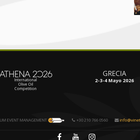
GRECIA
2-3-4 Mayo 2026
International
Olive Oil
Competition
TUM EVENT MANAGEMENT
+30 210 766 0560
info@vine