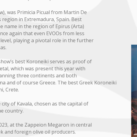
ow), was Primicia Picual from Martin De
 region in Extremadura, Spain. Best
ame name in the region of Epirus (Arta)
once again that even EVOOs from less
evel, playing a pivotal role in the further
as.
show’s best Koroneiki serves as proof of
ietal, which was present this year with
panning three continents and both
hina and of course Greece. The best Greek Koroneiki
i, Crete.
city of Kavala, chosen as the capital of
he country.
023, at the Zappeion Megaron in central
and foreign olive oil producers.