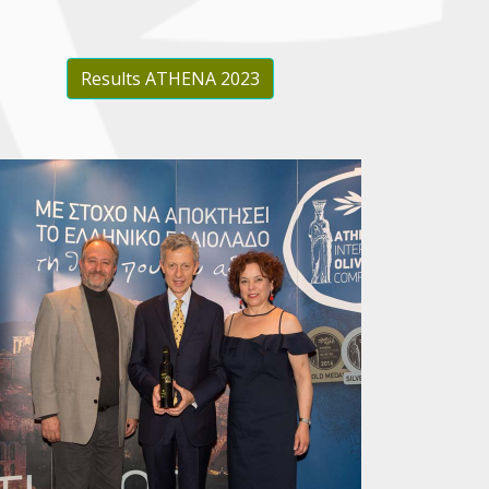
Results ATHENA 2023