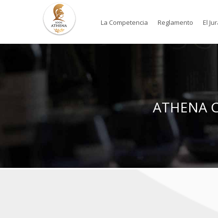
La Competencia
Reglamento
El Ju
ATHENA Co