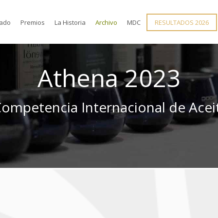
rado
Premios
La Historia
Archivo
MDC
RESULTADOS 2026
Athena 2023
mpetencia Internacional de Aceit