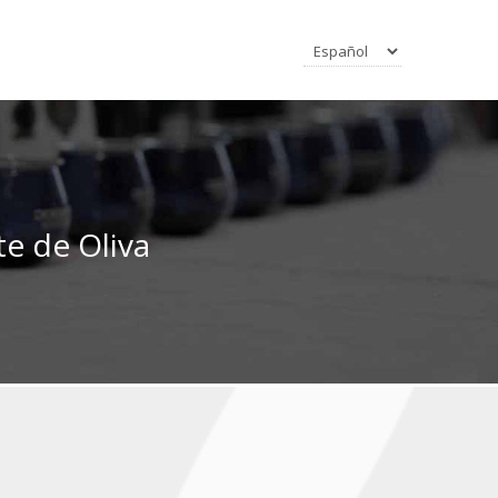
e de Oliva