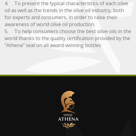
4. To present the typical characteristics of each olive
oil as well as the trends in the olive oil industry, both
for experts and consumers, in order to raise their
awareness of world olive oil production.
5. To help consumers choose the best olive oils in the
world thanks to the quality certification provided by the
“Athena” seal on all award-winning bottles