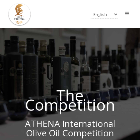
The
Competition
ATHENA International
Olive Oil Competition