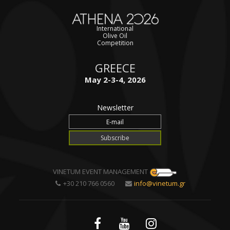
International
Olive Oil
Competition
GREECE
May 2-3-4, 2026
Newsletter
VINETUM EVENT MANAGEMENT
+30 210 766 0560
info@vinetum.gr