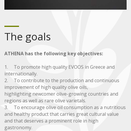
The goals
ATHENA has the following key objectives:
1. To promote high quality EVOOS in Greece and
internationally.
2. To contribute to the production and continuous
improvement of high quality olive oils,
highlighting newcomer olive-growing countries and
regions as well as rare olive varietals.
3. To encourage olive oil consumption as a nutritious
and healthy product that carries great cultural value
and that deserves a prominent role in high
gastronomy.