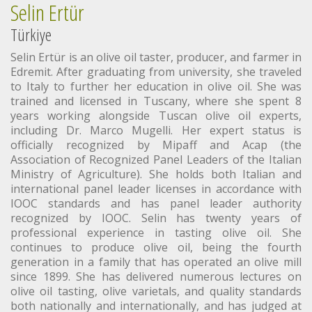
Selin Ertür
Türkiye
Selin Ertür is an olive oil taster, producer, and farmer in
Edremit. After graduating from university, she traveled
to Italy to further her education in olive oil. She was
trained and licensed in Tuscany, where she spent 8
years working alongside Tuscan olive oil experts,
including Dr. Marco Mugelli. Her expert status is
officially recognized by Mipaff and Acap (the
Association of Recognized Panel Leaders of the Italian
Ministry of Agriculture). She holds both Italian and
international panel leader licenses in accordance with
IOOC standards and has panel leader authority
recognized by IOOC. Selin has twenty years of
professional experience in tasting olive oil. She
continues to produce olive oil, being the fourth
generation in a family that has operated an olive mill
since 1899. She has delivered numerous lectures on
olive oil tasting, olive varietals, and quality standards
both nationally and internationally, and has judged at