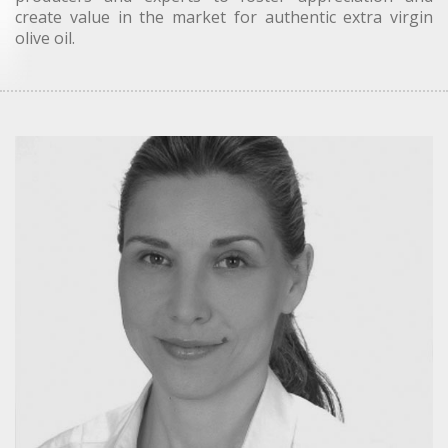
create value in the market for authentic extra virgin
olive oil.