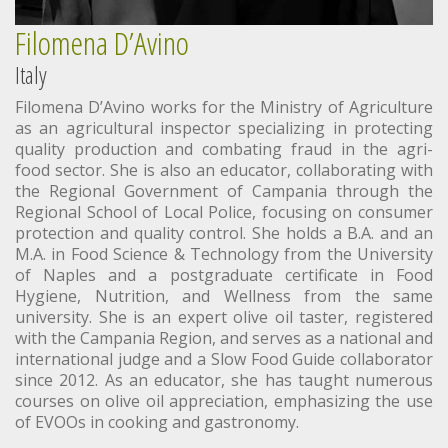
Filomena D’Avino
Italy
Filomena D’Avino works for the Ministry of Agriculture
as an agricultural inspector specializing in protecting
quality production and combating fraud in the agri-
food sector. She is also an educator, collaborating with
the Regional Government of Campania through the
Regional School of Local Police, focusing on consumer
protection and quality control. She holds a B.A. and an
M.A. in Food Science & Technology from the University
of Naples and a postgraduate certificate in Food
Hygiene, Nutrition, and Wellness from the same
university. She is an expert olive oil taster, registered
with the Campania Region, and serves as a national and
international judge and a Slow Food Guide collaborator
since 2012. As an educator, she has taught numerous
courses on olive oil appreciation, emphasizing the use
of EVOOs in cooking and gastronomy.