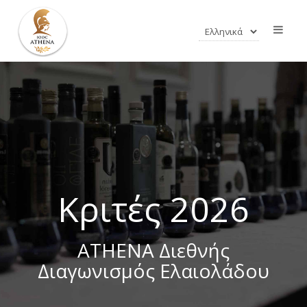
Κριτές 2026
ATHENA Διεθνής
Διαγωνισμός Ελαιολάδου