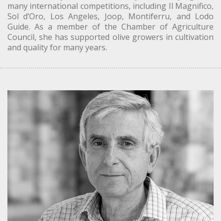
many international competitions, including Il Magnifico,
Sol d’Oro, Los Angeles, Joop, Montiferru, and Lodo
Guide. As a member of the Chamber of Agriculture
Council, she has supported olive growers in cultivation
and quality for many years.