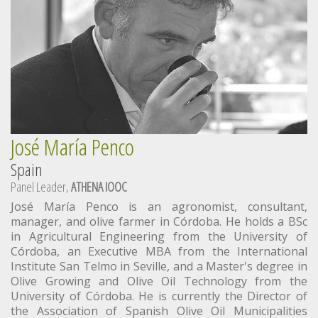
José María Penco
Spain
Panel Leader,
ATHENA IOOC
José María Penco is an agronomist, consultant,
manager, and olive farmer in Córdoba. He holds a BSc
in Agricultural Engineering from the University of
Córdoba, an Executive MBA from the International
Institute San Telmo in Seville, and a Master's degree in
Olive Growing and Olive Oil Technology from the
University of Córdoba. He is currently the Director of
the Association of Spanish Olive Oil Municipalities