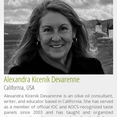
Alexandra Kicenik Devarenne
California, USA
Alexandra Kicenik Devarenne is an olive oil consultant,
writer, and educator based in California. She has served
as a member of official IOC and AOCS-recognized taste
panels since 2003 and has taught and organized