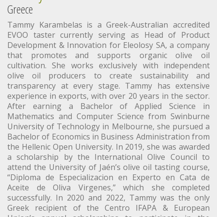
Greece
Tammy Karambelas is a Greek-Australian accredited
EVOO taster currently serving as Head of Product
Development & Innovation for Eleolosy SA, a company
that promotes and supports organic olive oil
cultivation. She works exclusively with independent
olive oil producers to create sustainability and
transparency at every stage. Tammy has extensive
experience in exports, with over 20 years in the sector.
After earning a Bachelor of Applied Science in
Mathematics and Computer Science from Swinburne
University of Technology in Melbourne, she pursued a
Bachelor of Economics in Business Administration from
the Hellenic Open University. In 2019, she was awarded
a scholarship by the International Olive Council to
attend the University of Jaén’s olive oil tasting course,
“Diploma de Especializacion en Experto en Cata de
Aceite de Oliva Virgenes,” which she completed
successfully. In 2020 and 2022, Tammy was the only
Greek recipient of the Centro IFAPA & European