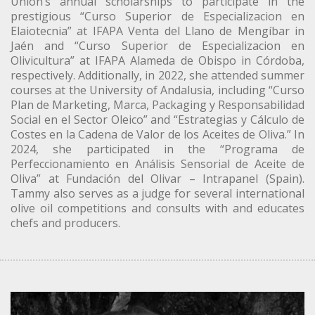
Union’s annual scholarships to participate in the
prestigious “Curso Superior de Especializacion en
Elaiotecnia” at IFAPA Venta del Llano de Mengíbar in
Jaén and “Curso Superior de Especializacion en
Olivicultura” at IFAPA Alameda de Obispo in Córdoba,
respectively. Additionally, in 2022, she attended summer
courses at the University of Andalusia, including “Curso
Plan de Marketing, Marca, Packaging y Responsabilidad
Social en el Sector Oleico” and “Estrategias y Cálculo de
Costes en la Cadena de Valor de los Aceites de Oliva.” In
2024, she participated in the “Programa de
Perfeccionamiento en Análisis Sensorial de Aceite de
Oliva” at Fundación del Olivar – Intrapanel (Spain).
Tammy also serves as a judge for several international
olive oil competitions and consults with and educates
chefs and producers.