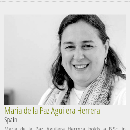
Maria de la Paz Aguilera Herrera
Spain
Maria de la Paz Aguilera Herrera holds a B.Sc. in