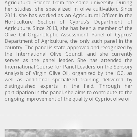
Agricultural Science from the same university. During
her studies, she specialized in olive cultivation. Since
2011, she has worked as an Agricultural Officer in the
Horticulture Section of Cyprus’s Department of
Agriculture. Since 2013, she has been a member of the
Olive Oil Organoleptic Assessment Panel of Cyprus'
Department of Agriculture, the only such panel in the
country. The panel is state-approved and recognized by
the International Olive Council, and she currently
serves as the panel leader. She has attended the
International Course for Panel Leaders on the Sensory
Analysis of Virgin Olive Oil, organized by the IOC, as
well as additional specialized training delivered by
distinguished experts in the field. Through her
participation in the panel, she aims to contribute to the
ongoing improvement of the quality of Cypriot olive oil.