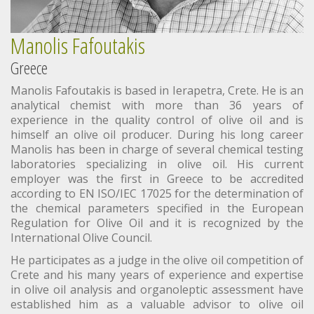
Manolis Fafoutakis
Greece
Manolis Fafoutakis is based in Ierapetra, Crete. He is an
analytical chemist with more than 36 years of
experience in the quality control of olive oil and is
himself an olive oil producer. During his long career
Manolis has been in charge of several chemical testing
laboratories specializing in olive oil. His current
employer was the first in Greece to be accredited
according to EN ISO/IEC 17025 for the determination of
the chemical parameters specified in the European
Regulation for Olive Oil and it is recognized by the
International Olive Council.
He participates as a judge in the olive oil competition of
Crete and his many years of experience and expertise
in olive oil analysis and organoleptic assessment have
established him as a valuable advisor to olive oil