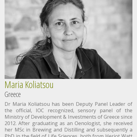
Maria Koliatsou
Greece
Dr Maria Koliatsou has been Deputy Panel Leader of
the official, IOC recognized, sensory panel of the
Ministry of Development & Investments of Greece since
2012. After graduating as an Oenologist, she received
her MSc in Brewing and Distilling and subsequently a
PhD in the field of Life Sciences, both from Heriot Watt