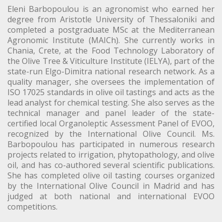
Eleni Barbopoulou is an agronomist who earned her
degree from Aristotle University of Thessaloniki and
completed a postgraduate MSc at the Mediterranean
Agronomic Institute (MAICh). She currently works in
Chania, Crete, at the Food Technology Laboratory of
the Olive Tree & Viticulture Institute (IELYA), part of the
state-run Elgo-Dimitra national research network. As a
quality manager, she oversees the implementation of
ISO 17025 standards in olive oil tastings and acts as the
lead analyst for chemical testing. She also serves as the
technical manager and panel leader of the state-
certified local Organoleptic Assessment Panel of EVOO,
recognized by the International Olive Council. Ms.
Barbopoulou has participated in numerous research
projects related to irrigation, phytopathology, and olive
oil, and has co-authored several scientific publications.
She has completed olive oil tasting courses organized
by the International Olive Council in Madrid and has
judged at both national and international EVOO
competitions.