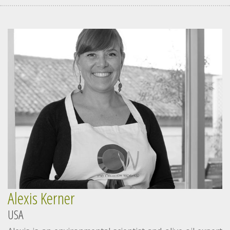
Alexis Kerner
USA