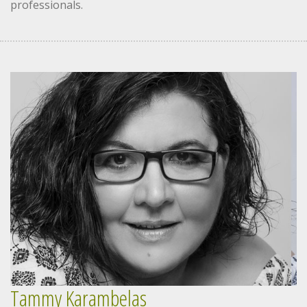
professionals.
Tammy Karambelas