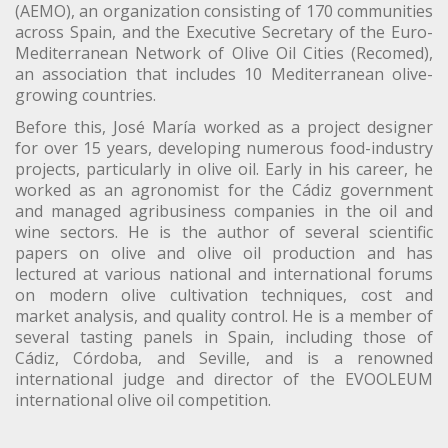
(AEMO), an organization consisting of 170 communities
across Spain, and the Executive Secretary of the Euro-
Mediterranean Network of Olive Oil Cities (Recomed),
an association that includes 10 Mediterranean olive-
growing countries.
Before this, José María worked as a project designer
for over 15 years, developing numerous food-industry
projects, particularly in olive oil. Early in his career, he
worked as an agronomist for the Cádiz government
and managed agribusiness companies in the oil and
wine sectors. He is the author of several scientific
papers on olive and olive oil production and has
lectured at various national and international forums
on modern olive cultivation techniques, cost and
market analysis, and quality control. He is a member of
several tasting panels in Spain, including those of
Cádiz, Córdoba, and Seville, and is a renowned
international judge and director of the EVOOLEUM
international olive oil competition.