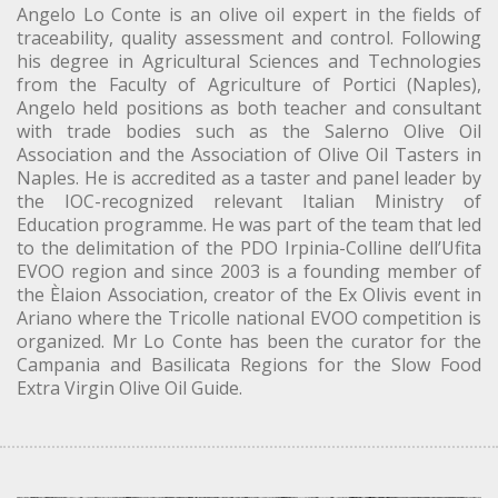
Angelo Lo Conte is an olive oil expert in the fields of
traceability, quality assessment and control. Following
his degree in Agricultural Sciences and Technologies
from the Faculty of Agriculture of Portici (Naples),
Angelo held positions as both teacher and consultant
with trade bodies such as the Salerno Olive Oil
Association and the Association of Olive Oil Tasters in
Naples. He is accredited as a taster and panel leader by
the IOC-recognized relevant Italian Ministry of
Education programme. He was part of the team that led
to the delimitation of the PDO Irpinia-Colline dell’Ufita
EVOO region and since 2003 is a founding member of
the Èlaion Association, creator of the Ex Olivis event in
Ariano where the Tricolle national EVOO competition is
organized. Mr Lo Conte has been the curator for the
Campania and Basilicata Regions for the Slow Food
Extra Virgin Olive Oil Guide.