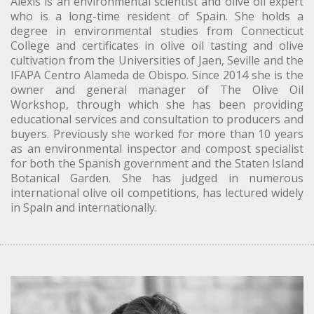
Alexis is an environmental scientist and olive oil expert
who is a long-time resident of Spain. She holds a
degree in environmental studies from Connecticut
College and certificates in olive oil tasting and olive
cultivation from the Universities of Jaen, Seville and the
IFAPA Centro Alameda de Obispo. Since 2014 she is the
owner and general manager of The Olive Oil
Workshop, through which she has been providing
educational services and consultation to producers and
buyers. Previously she worked for more than 10 years
as an environmental inspector and compost specialist
for both the Spanish government and the Staten Island
Botanical Garden. She has judged in numerous
international olive oil competitions, has lectured widely
in Spain and internationally.