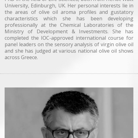
University, Edinburgh, UK. Her personal interests lie in
the areas of olive oil aroma profiles and gustatory
characteristics which she has been developing
professionally at the Chemical Laboratories of the
Ministry of Development & Investments. She has
completed the IOC-approved international course for
panel leaders on the sensory analysis of virgin olive oil
and she has judged at various national olive oil shows
across Greece.