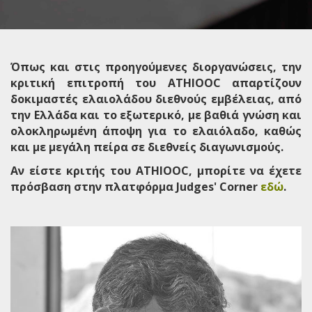
Όπως και στις προηγούμενες διοργανώσεις, την
κριτική επιτροπή του ATHIOOC απαρτίζουν
δοκιμαστές ελαιολάδου διεθνούς εμβέλειας, από
την Ελλάδα και το εξωτερικό, με βαθιά γνώση και
ολοκληρωμένη άποψη για το ελαιόλαδο, καθώς
και με μεγάλη πείρα σε διεθνείς διαγωνισμούς.
Αν είστε κριτής του ATHIOOC, μπορίτε να έχετε
πρόσβαση στην πλατφόρμα Judges' Corner
εδώ
.