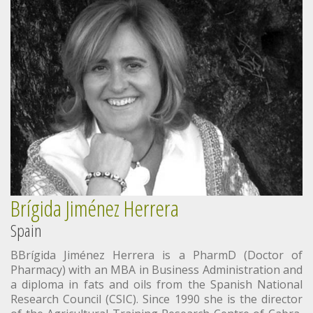
Brígida Jiménez Herrera
Spain
BBrígida Jiménez Herrera is a PharmD (Doctor of
Pharmacy) with an MBA in Business Administration and
a diploma in fats and oils from the Spanish National
Research Council (CSIC). Since 1990 she is the director