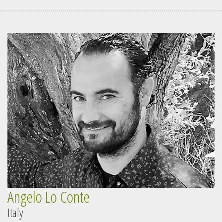
Angelo Lo Conte
Italy