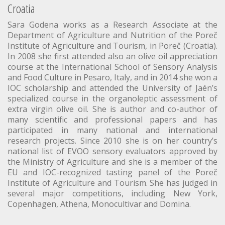
Croatia
Sara Godena works as a Research Associate at the
Department of Agriculture and Nutrition of the Poreč
Institute of Agriculture and Tourism, in Poreč (Croatia).
In 2008 she first attended also an olive oil appreciation
course at the International School of Sensory Analysis
and Food Culture in Pesaro, Italy, and in 2014 she won a
IOC scholarship and attended the University of Jaén’s
specialized course in the organoleptic assessment of
extra virgin olive oil. She is author and co-author of
many scientific and professional papers and has
participated in many national and international
research projects. Since 2010 she is on her country’s
national list of EVOO sensory evaluators approved by
the Ministry of Agriculture and she is a member of the
EU and IOC-recognized tasting panel of the Poreč
Institute of Agriculture and Tourism. She has judged in
several major competitions, including New York,
Copenhagen, Athena, Monocultivar and Domina.