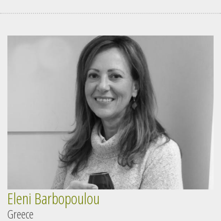
Eleni Barbopoulou
Greece