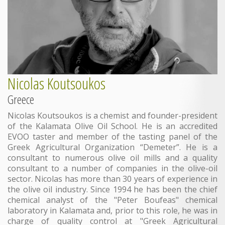
Nicolas Koutsoukos
Greece
Νicolas Koutsoukos is a chemist and founder-president
of the Kalamata Olive Oil School. He is an accredited
EVOO taster and member of the tasting panel of the
Greek Agricultural Organization “Demeter”. He is a
consultant to numerous olive oil mills and a quality
consultant to a number of companies in the olive-oil
sector. Nicolas has more than 30 years of experience in
the olive oil industry. Since 1994 he has been the chief
chemical analyst of the "Peter Boufeas" chemical
laboratory in Kalamata and, prior to this role, he was in
charge of quality control at "Greek Agricultural