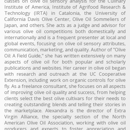
classes on olive oil sensory analysis for the Culinary
Institute of America, Institute of Agrifood Research &
Technology (IRTA) in Catalonia, the University of
California Davis Olive Center, Olive Oil Sommeliers of
Japan, and others. She acts as a judge and advisor for
various olive oil competitions both domestically and
internationally and is a frequent presenter at local and
global events, focusing on olive oil sensory attributes,
communication, marketing, and quality. Author of "Olive
Oil: A Field Guide," she has written extensively on many
aspects of olive oil for both popular and scholarly
publications and websites. Her career in olive oil began
with research and outreach at the UC Cooperative
Extension, including work on organic controls for olive
fly. As a freelance consultant, she focuses on all aspects
of improving olive oil quality and success, from helping
clients select the best olive cultivars for their needs to
creating outstanding blends and telling their stories in
the marketplace. Alexandra is the director of Extra
Virgin Alliance, the specialty section of the North
American Olive Oil Association, working with olive oil
producers and experts to foster appreciation and