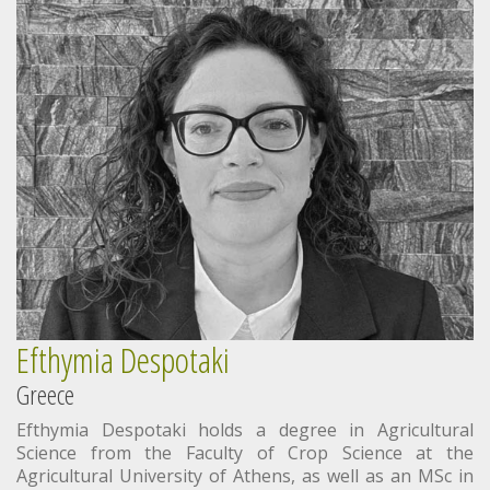
Efthymia Despotaki
Greece
Efthymia Despotaki holds a degree in Agricultural
Science from the Faculty of Crop Science at the
Agricultural University of Athens, as well as an MSc in