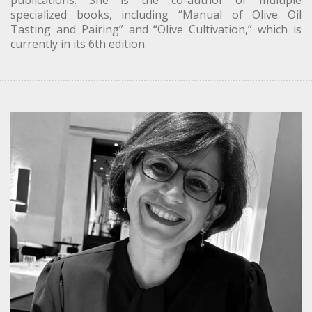
publications. She is the co-author of multiple
specialized books, including “Manual of Olive Oil
Tasting and Pairing” and “Olive Cultivation,” which is
currently in its 6th edition.