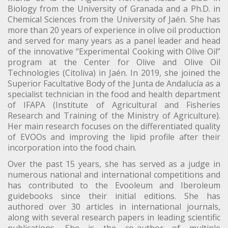
Biology from the University of Granada and a Ph.D. in
Chemical Sciences from the University of Jaén. She has
more than 20 years of experience in olive oil production
and served for many years as a panel leader and head
of the innovative “Experimental Cooking with Olive Oil”
program at the Center for Olive and Olive Oil
Technologies (Citoliva) in Jaén. In 2019, she joined the
Superior Facultative Body of the Junta de Andalucía as a
specialist technician in the food and health department
of IFAPA (Institute of Agricultural and Fisheries
Research and Training of the Ministry of Agriculture).
Her main research focuses on the differentiated quality
of EVOOs and improving the lipid profile after their
incorporation into the food chain.
Over the past 15 years, she has served as a judge in
numerous national and international competitions and
has contributed to the Evooleum and Iberoleum
guidebooks since their initial editions. She has
authored over 30 articles in international journals,
along with several research papers in leading scientific