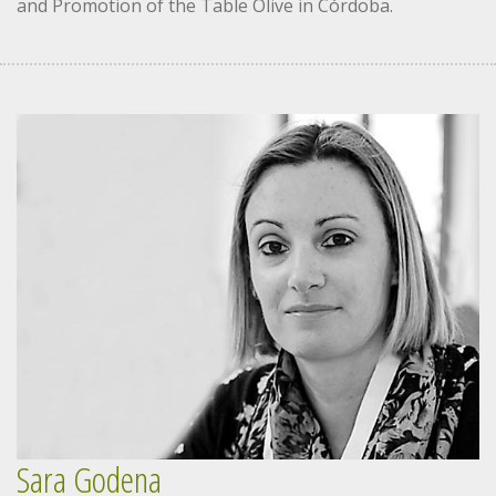
and Promotion of the Table Olive in Córdoba.
Sara Godena