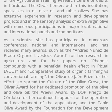
of the Agricultural Training Research Centre of Cabra,
in Córdoba. The Olivar Center, within this institution,
specializes in oil olive oil and table olives. She has
extensive experience in research and development
projects and in the sensory analysis of extra virgin olive
with numerous participations in major local, national
and international panels and competitions.
As a scientist she has participated in numerous
conferences, national and international and has
received many awards, such as the “Andres Nunez de
Prado Organic Livestock Award” for her research in
agriculture and for her papers on “Phenolic
compounds with a beneficial health effect in Picual
EVOOs” and “Comparative study of organic farming vs
conventional farming”; the Olivar de Jaén Prize for her
efforts to spread the Culture of the Olive Grove; the
Olivar Award for her dedicated promotion of the olive
and olive oil; the Weevil Award, by DOP Priego de
Córdoba for her continued support for the operation
and development of the appellation, and the Table
Olive Award by the Foundation for the Development